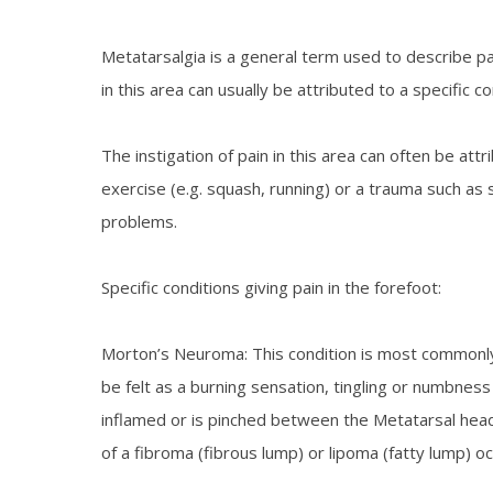
Metatarsalgia is a general term used to describe pa
in this area can usually be attributed to a specific co
The instigation of pain in this area can often be attr
exercise (e.g. squash, running) or a trauma such as s
problems.
Specific conditions giving pain in the forefoot:
Morton’s Neuroma: This condition is most commonly 
be felt as a burning sensation, tingling or numbness
inflamed or is pinched between the Metatarsal head
of a fibroma (fibrous lump) or lipoma (fatty lump) oc