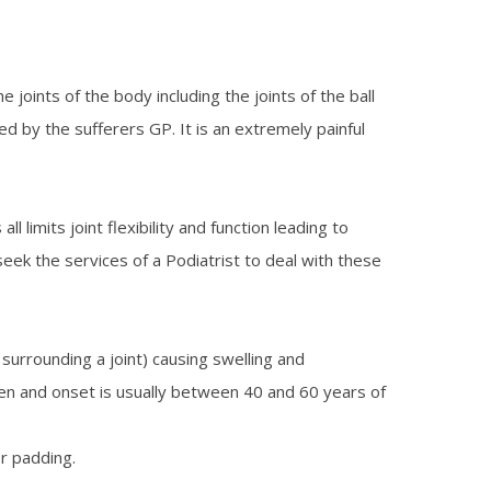
e joints of the body including the joints of the ball
ed by the sufferers GP. It is an extremely painful
limits joint flexibility and function leading to
seek the services of a Podiatrist to deal with these
urrounding a joint) causing swelling and
 men and onset is usually between 40 and 60 years of
or padding.