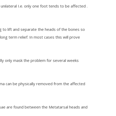
ilateral I.e. only one foot tends to be affected .
g to lift and separate the heads of the bones so
long term relief. In most cases this will prove
ually only mask the problem for several weeks
oma can be physically removed from the affected
 bursae are found between the Metatarsal heads and