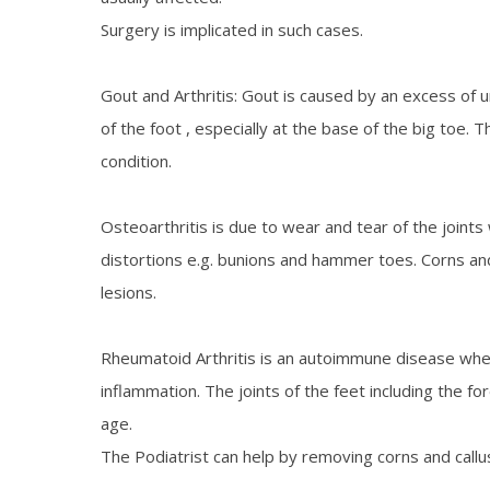
Surgery is implicated in such cases.
Gout and Arthritis: Gout is caused by an excess of uri
of the foot , especially at the base of the big toe.
condition.
Osteoarthritis is due to wear and tear of the joints 
distortions e.g. bunions and hammer toes. Corns and 
lesions.
Rheumatoid Arthritis is an autoimmune disease wher
inflammation. The joints of the feet including the 
age.
The Podiatrist can help by removing corns and callus