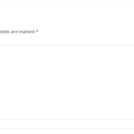
fields are marked
*