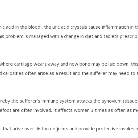
c acid in the blood , the uric acid crystals cause inflammation in th
 This problem is managed with a change in diet and tablets prescrib
where cartilage wears away and new bone may be laid down, this all 
callosities often arise as a result and the sufferer may need to 
eby the sufferer’s immune system attacks the synovium (tissue s
forefoot are often involved. It affects women 3 times as often as
 that arise over distorted joints and provide protective insoles 