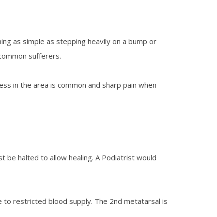
hing as simple as stepping heavily on a bump or
o common sufferers.
rness in the area is common and sharp pain when
st be halted to allow healing. A Podiatrist would
 to restricted blood supply. The 2nd metatarsal is