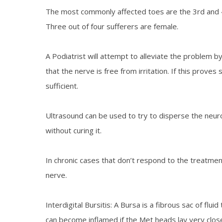
The most commonly affected toes are the 3rd and 4th,
Three out of four sufferers are female.
A Podiatrist will attempt to alleviate the problem 
that the nerve is free from irritation. If this prove
sufficient.
Ultrasound can be used to try to disperse the neuro
without curing it.
In chronic cases that don’t respond to the treatm
nerve.
Interdigital Bursitis: A Bursa is a fibrous sac of f
can become inflamed if the Met heads lay very close