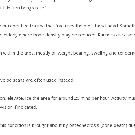
 in turn brings relief.
e or repetitive trauma that fractures the metatarsal head. Somet
n the elderly where bone density may be reduced. Runners are als
in within the area, mostly on weight bearing, swelling and tende
ive so scans are often used instead.
ion, elevate. Ice the area for around 20 mins per hour. Activity mu
ision if indicated.
his condition is brought about by osteonecrosis (bone death) due