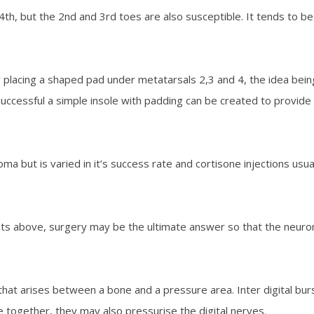
 but the 2nd and 3rd toes are also susceptible. It tends to be un
by placing a shaped pad under metatarsals 2,3 and 4, the idea bein
s successful a simple insole with padding can be created to provide 
ma but is varied in it’s success rate and cortisone injections us
ents above, surgery may be the ultimate answer so that the neur
luid that arises between a bone and a pressure area. Inter digital
 together, they may also pressurise the digital nerves.