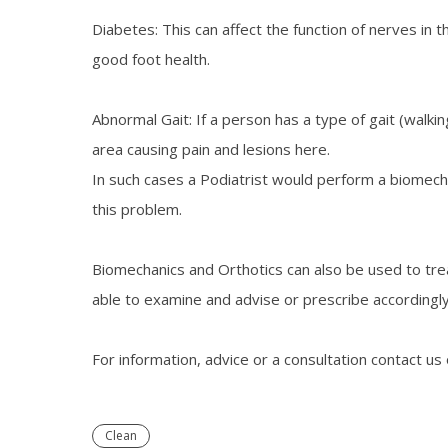
Diabetes: This can affect the function of nerves in 
good foot health.
Abnormal Gait: If a person has a type of gait (walki
area causing pain and lesions here.
In such cases a Podiatrist would perform a biomecha
this problem.
Biomechanics and Orthotics can also be used to trea
able to examine and advise or prescribe accordingly
For information, advice or a consultation contact us
Clean