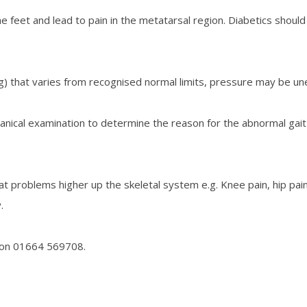
the feet and lead to pain in the metatarsal region. Diabetics shou
ng) that varies from recognised normal limits, pressure may be unev
nical examination to determine the reason for the abnormal gait 
t problems higher up the skeletal system e.g. Knee pain, hip pain
.
 on
01664 569708.