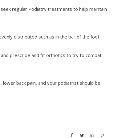
ld seek regular Podiatry treatments to help maintain
enly distributed such as in the ball of the foot
and prescribe and fit orthotics to try to combat
, lower back pain, and your podiatrist should be