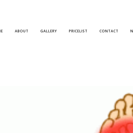
ME
ABOUT
GALLERY
PRICELIST
CONTACT