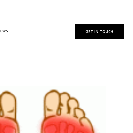
NEWS
GET IN TOUCH