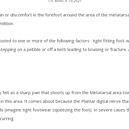
ON
MARCH 10,2021
in or discomfort in the forefoot around the area of the metatarsa
ndition.
ibuted to one or more of the following factors : tight fitting foot-
tepping on a pebble or off a kerb leading to bruising or fracture.
felt as a sharp pain that shoots up from the Metatarsal area tow
 in this area. It comes about because the Plantar digital nerve th
s (imagine tight footwear squeezing the foot). In severe cases 
curring.