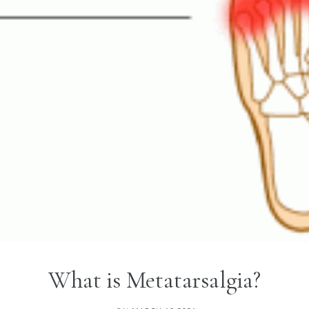
What is Metatarsalgia?