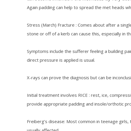
Again padding can help to spread the met heads which
Stress (March) Fracture : Comes about after a singl
stone or off of a kerb can cause this, especially i
Symptoms include the sufferer feeling a building pa
direct pressure is applied is usual.
X-rays can prove the diagnosis but can be inconclus
Initial treatment involves RICE : rest, ice, compress
provide appropriate padding and insole/orthotic prov
Freiberg’s disease: Most common in teenage girls, t
usually affected.