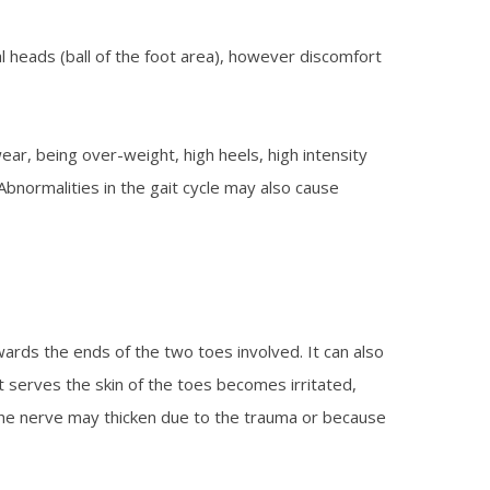
l heads (ball of the foot area), however discomfort
wear, being over-weight, high heels, high intensity
 Abnormalities in the gait cycle may also cause
ards the ends of the two toes involved. It can also
at serves the skin of the toes becomes irritated,
the nerve may thicken due to the trauma or because