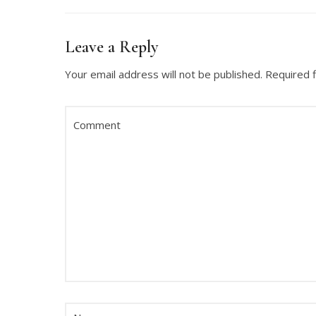
Leave a Reply
Your email address will not be published.
Required 