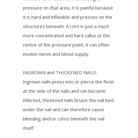
pressure on that area, it is painful because
it is hard and inflexible and presses on the
structures beneath. A corn is just a much
more concentrated and hard callus at the
centre of the pressure point, it can often
involve nerve and blood supply.
INGROWN and THICKENED NAILS:
Ingrown nails press into or pierce the flesh
at the side of the nails and can become
infected, thickened nails bruise the nail bed
under the nail and can therefore cause
bleeding and/or corns beneath the nail
itself.