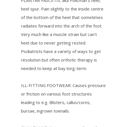
PLANTAR FASCIITIS: aka Policman’s heel,
heel spur. Pain slightly to the inside centre
of the bottom of the heel that sometimes
radiates forward into the arch of the foot.
Very much like a muscle strain but can’t
heel due to never getting rested.
Podiatrists have a variety of ways to get
resolution but often orthotic therapy is
needed to keep at bay long-term.
ILL-FITTING FOOTWEAR: Causes pressure
or friction on various foot structures
leading to e.g. Blisters, callus/corns,
bursae, ingrown toenails.