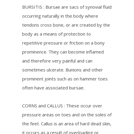
BURSITIS : Bursae are sacs of synovial fluid
occurring naturally in the body where
tendons cross bone, or are created by the
body as a means of protection to
repetitive pressure or friction on a bony
prominence. They can become inflamed
and therefore very painful and can
sometimes ulcerate. Bunions and other
prominent joints such as on hammer toes
often have associated bursae.
CORNS and CALLUS : These occur over
pressure areas on toes and on the soles of
the feet. Callus is an area of hard dead skin,
it occurs as a result of overloading or