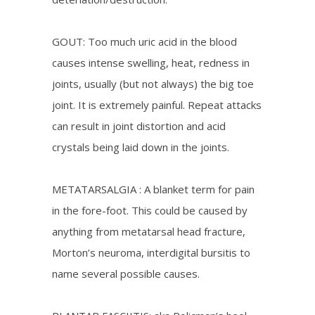
GOUT: Too much uric acid in the blood
causes intense swelling, heat, redness in
joints, usually (but not always) the big toe
joint. It is extremely painful. Repeat attacks
can result in joint distortion and acid
crystals being laid down in the joints.
METATARSALGIA : A blanket term for pain
in the fore-foot. This could be caused by
anything from metatarsal head fracture,
Morton’s neuroma, interdigital bursitis to
name several possible causes.