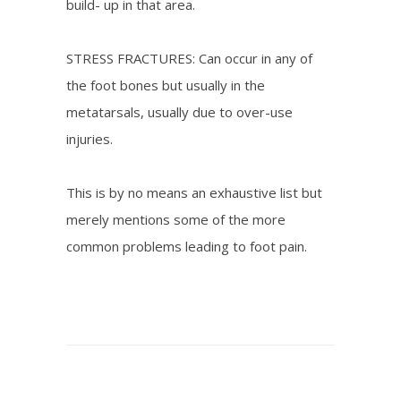
build- up in that area.
STRESS FRACTURES: Can occur in any of
the foot bones but usually in the
metatarsals, usually due to over-use
injuries.
This is by no means an exhaustive list but
merely mentions some of the more
common problems leading to foot pain.