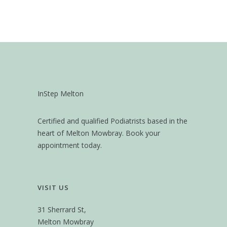
InStep Melton
Certified and qualified Podiatrists based in the
heart of Melton Mowbray. Book your
appointment today.
VISIT US
31 Sherrard St,
Melton Mowbray