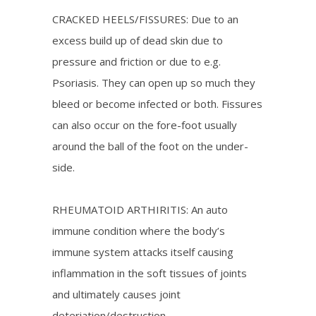
CRACKED HEELS/FISSURES: Due to an
excess build up of dead skin due to
pressure and friction or due to e.g.
Psoriasis. They can open up so much they
bleed or become infected or both. Fissures
can also occur on the fore-foot usually
around the ball of the foot on the under-
side.
RHEUMATOID ARTHIRITIS: An auto
immune condition where the body’s
immune system attacks itself causing
inflammation in the soft tissues of joints
and ultimately causes joint
deteriation/destruction.