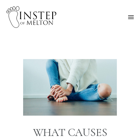
WHAT CAUSES